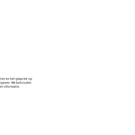
oten en het gesprek op
rgegeven. We behouden
n informatie.