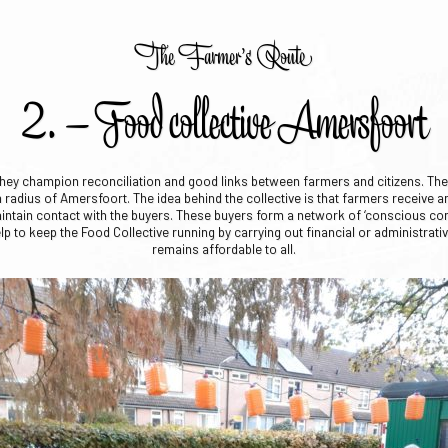
The Farmer’s Route
2. – Food collective Amersfoort
hey champion reconciliation and good links between farmers and citizens. They
adius of Amersfoort. The idea behind the collective is that farmers receive an
aintain contact with the buyers. These buyers form a network of ‘conscious c
p to keep the Food Collective running by carrying out financial or administrati
remains affordable to all.