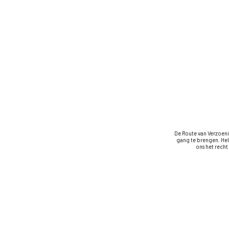
De Route van Verzoeni
gang te brengen. Hel
ons het rech