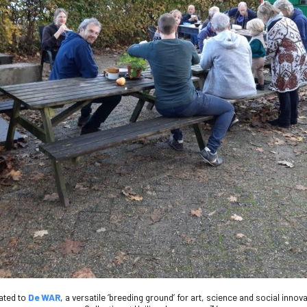
iated to
De WAR
, a versatile ‘breeding ground’ for art, science and social inno