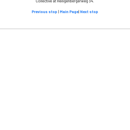
Collective at Heiligenbergerweg 34.
Previous stop
|
Main Page
|
Next stop