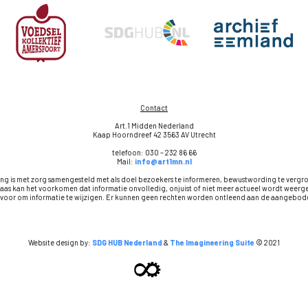
Contact
Art.1 Midden Nederland
Kaap Hoorndreef 42 3563 AV Utrecht
telefoon: 030 – 232 86 66
Mail:
info@art1mn.nl
ng is met zorg samengesteld met als doel bezoekers te informeren, bewustwording te vergr
aas kan het voorkomen dat informatie onvolledig, onjuist of niet meer actueel wordt wee
t voor om informatie te wijzigen. Er kunnen geen rechten worden ontleend aan de aangebode
Website design by:
SDG HUB Nederland
&
The Imagineering Suite
© 2021