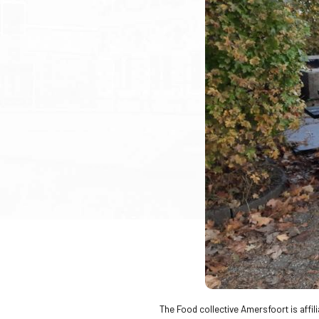
The Food collective Amersfoort is affil