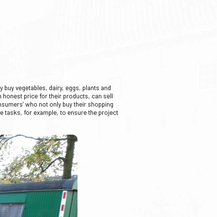
 buy vegetables, dairy, eggs, plants and
 honest price for their products, can sell
onsumers’ who not only buy their shopping
ve tasks, for example, to ensure the project