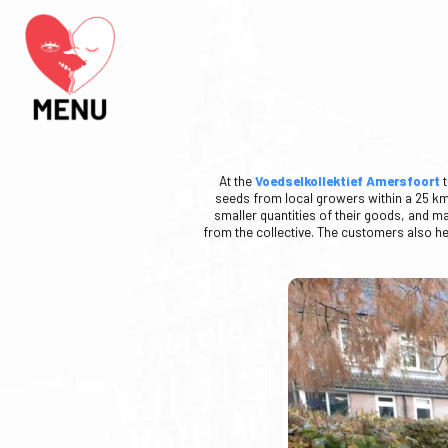
At the
Voedselkollektief Amersfoort
t
seeds from local growers within a 25 km r
smaller quantities of their goods, and m
from the collective. The customers also hel