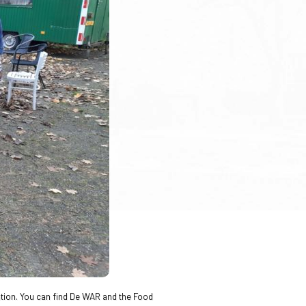
vation. You can find De WAR and the Food