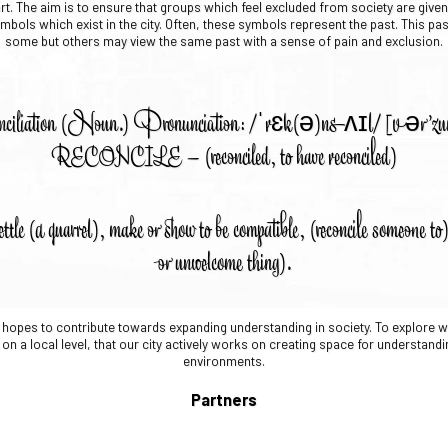
t. The aim is to ensure that groups which feel excluded from society are given 
mbols which exist in the city. Often, these symbols represent the past. This pa
some but others may view the same past with a sense of pain and exclusion.
ciliation (Noun.) Pronunciation: /ˈrɛk(ə)nsʌɪl/ [vər’
RECONCILE – (reconciled, to have reconciled)
ettle (a quarrel), make or show to be compatible, (reconcile someone t
or unwelcome thing).
MN hopes to contribute towards expanding understanding in society. To explore
on a local level, that our city actively works on creating space for understandi
environments.
Partners