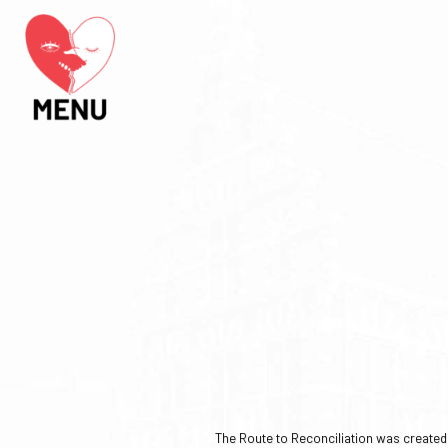
The Route to Reconciliation was created b