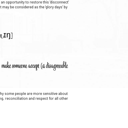
an opportunity to restore this ‘disconnect’
st may be considered as the ‘glory days’ by
zunɪŋ]
o) make someone accept (a disagreeable
 why some people are more sensitive about
ng, reconciliation and respect for all other