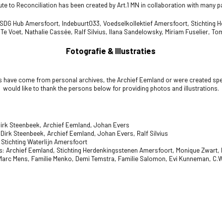
te to Reconciliation has been created by Art.1 MN in collaboration with many p
 SDG Hub Amersfoort,
Indebuurt033,
Voedselkollektief Amersfoort,
Stichting 
 Te Voet,
Nathalie Cassée,
Ralf Silvius,
Ilana Sandelowsky,
Miriam Fuselier, To
Fotografie & Illustraties
s have come from personal archives, the Archief Eemland or were created spec
would like to thank the persons below for providing photos and illustrations.
irk Steenbeek, Archief Eemland, Johan Evers
Dirk Steenbeek, Archief Eemland, Johan Evers, Ralf Silvius
 Stichting Waterlijn Amersfoort
: Archief Eemland,
Stichting Herdenkingsstenen Amersfoort, Monique Zwart, L
 Marc Mens, Familie Menko, Demi Temstra, Familie Salomon, Evi Kunneman,
C.W