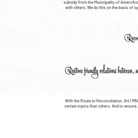
subsidy from the Municipality of Amersfoor
with others. We do this on the basis of sy
Recon
Restore friendly relations between, s
With the Route to Reconciliation, Art.1 
certain topics than others. And to ensure, 