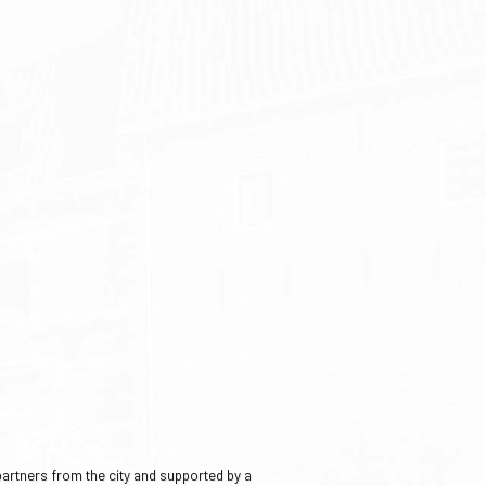
 partners from the city and supported by a