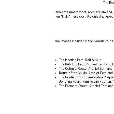
The Rou
Gemeente Amersfoort,
Archief Eemland
,
juni/1 juli Amersfoort,
Koloniaal Erfgoed
The images included in the various route
The Meeting Path: Ralf Silvius
The Keti Koti Path:
Archief Eemland, D
The Colonial Route:
Archief Eemland, 
Route of the Guilds: Archief Eemland,
The Route of Commemorative Plaques
Johanna Polak, Familie van Rooijen,
The Farmers’ Route: Archief Eemland