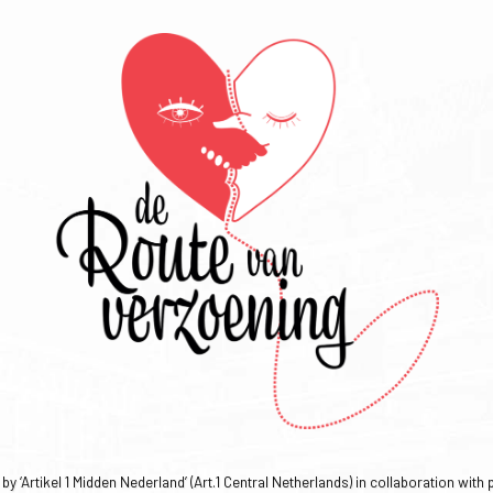
y ‘Artikel 1 Midden Nederland’ (Art.1 Central Netherlands) in collaboration with