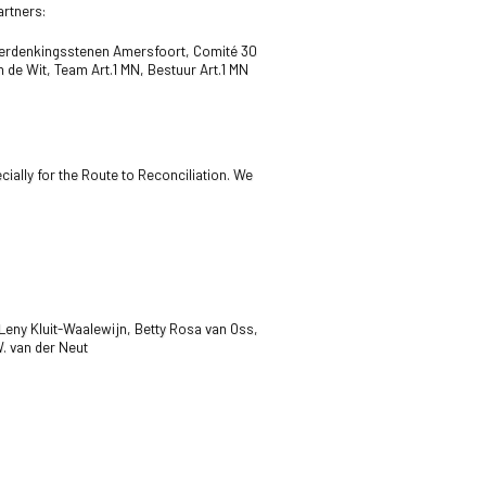
artners:
Herdenkingsstenen Amersfoort,
Comité 30
m de Wit,
Team Art.1 MN,
Bestuur Art.1 MN
ially for the Route to Reconciliation. We
eny Kluit-Waalewijn, Betty Rosa van Oss,
. van der Neut