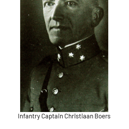
Infantry Captain Christiaan Boers