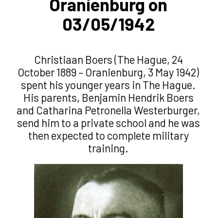
Oranienburg on
03/05/1942
Christiaan Boers (The Hague, 24
October 1889 – Oranienburg, 3 May 1942)
spent his younger years in The Hague.
His parents, Benjamin Hendrik Boers
and Catharina Petronella Westerburger,
send him to a private school and he was
then expected to complete military
training.