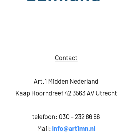
Contact
Art.1 Midden Nederland
Kaap Hoorndreef 42 3563 AV Utrecht
telefoon: 030 – 232 86 66
Mail:
info@art1mn.nl