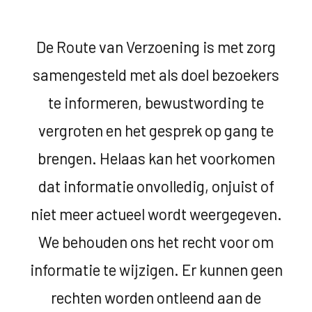
De Route van Verzoening is met zorg
samengesteld met als doel bezoekers
te informeren, bewustwording te
vergroten en het gesprek op gang te
brengen. Helaas kan het voorkomen
dat informatie onvolledig, onjuist of
niet meer actueel wordt weergegeven.
We behouden ons het recht voor om
informatie te wijzigen. Er kunnen geen
rechten worden ontleend aan de