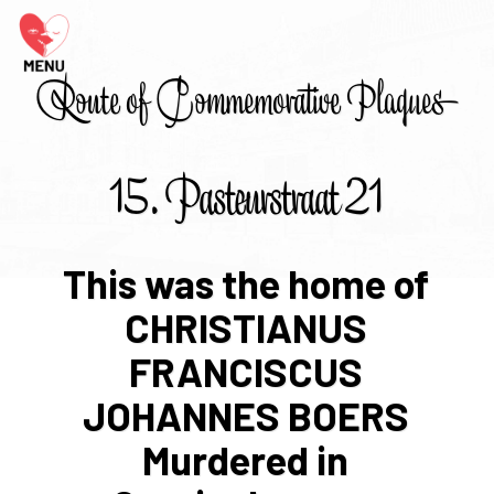
Route of Commemorative Plaques
15. Pasteurstraat 21
This was the home of
CHRISTIANUS
FRANCISCUS
JOHANNES BOERS
Murdered in