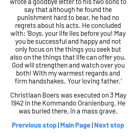
wrote a goodbye letter to his two sons to
say that although he found the
punishment hard to bear, he had no
regrets about his acts. He concluded
with: ‘Boys, your life lies before you! May
you be successful and happy and not
only focus on the things you seek but
also on the things that life can offer you.
God will strengthen and watch over you
both! With my warmest regards and
firm handshakes. Your loving father.’
Christiaan Boers was executed on 3 May
1942 in the Kommando Oranienburg. He
was buried there, in a mass grave.
Prervious stop
|
Main Page
|
Next stop