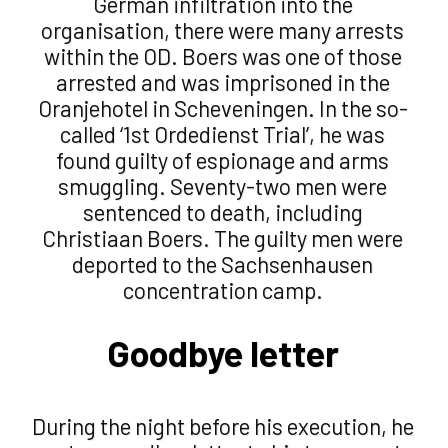
German infiltration into the
organisation, there were many arrests
within the OD. Boers was one of those
arrested and was imprisoned in the
Oranjehotel in Scheveningen. In the so-
called ‘1st Ordedienst Trial’, he was
found guilty of espionage and arms
smuggling. Seventy-two men were
sentenced to death, including
Christiaan Boers. The guilty men were
deported to the Sachsenhausen
concentration camp.
Goodbye letter
During the night before his execution, he