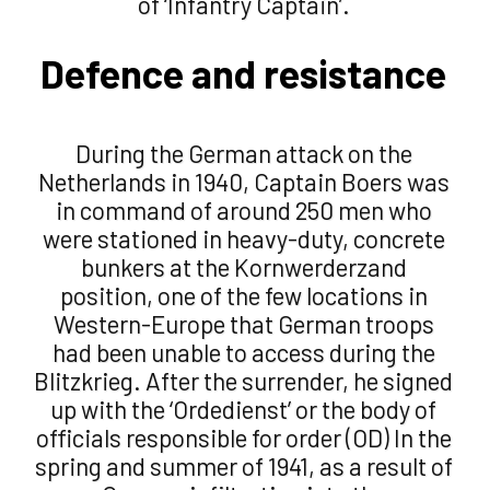
of ‘Infantry Captain’.
Defence and resistance
During the German attack on the
Netherlands in 1940, Captain Boers was
in command of around 250 men who
were stationed in heavy-duty, concrete
bunkers at the Kornwerderzand
position, one of the few locations in
Western-Europe that German troops
had been unable to access during the
Blitzkrieg. After the surrender, he signed
up with the ‘Ordedienst’ or the body of
officials responsible for order (OD) In the
spring and summer of 1941, as a result of