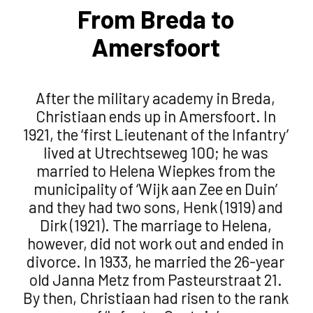
From Breda to
Amersfoort
After the military academy in Breda,
Christiaan ends up in Amersfoort. In
1921, the ‘first Lieutenant of the Infantry’
lived at Utrechtseweg 100; he was
married to Helena Wiepkes from the
municipality of ‘Wijk aan Zee en Duin’
and they had two sons, Henk (1919) and
Dirk (1921). The marriage to Helena,
however, did not work out and ended in
divorce. In 1933, he married the 26-year
old Janna Metz from Pasteurstraat 21.
By then, Christiaan had risen to the rank